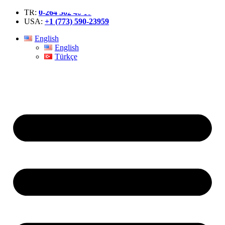
TR:
0-264 502 40 10
USA:
+1 (773) 590-23959
English
English
Türkçe