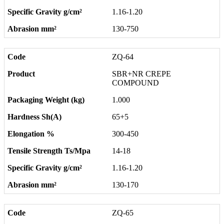
1.16-1.20
130-750
ZQ-64
SBR+NR CREPE
COMPOUND
1.000
65+5
300-450
14-18
1.16-1.20
130-170
ZQ-65