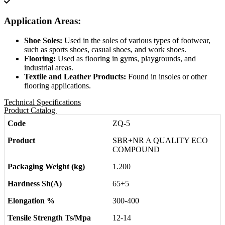
Application Areas:
Shoe Soles:
Used in the soles of various types of footwear,
such as sports shoes, casual shoes, and work shoes.
Flooring:
Used as flooring in gyms, playgrounds, and
industrial areas.
Textile and Leather Products:
Found in insoles or other
flooring applications.
Technical Specifications
Product Catalog
ZQ-5
SBR+NR A QUALITY ECO
COMPOUND
1.200
65+5
300-400
12-14