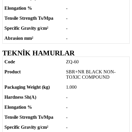
-
-
-
-
TEKNİK HAMURLAR
ZQ-60
SBR+NR BLACK NON-
TOXIC COMPOUND
1.000
-
-
-
-