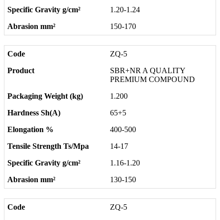
1.20-1.24
150-170
ZQ-5
SBR+NR A QUALITY
PREMIUM COMPOUND
1.200
65+5
400-500
14-17
1.16-1.20
130-150
ZQ-5