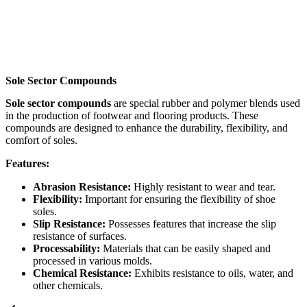
Sole Sector Compounds
Sole sector compounds
are special rubber and polymer blends used
in the production of footwear and flooring products. These
compounds are designed to enhance the durability, flexibility, and
comfort of soles.
Features:
Abrasion Resistance:
Highly resistant to wear and tear.
Flexibility:
Important for ensuring the flexibility of shoe
soles.
Slip Resistance:
Possesses features that increase the slip
resistance of surfaces.
Processability:
Materials that can be easily shaped and
processed in various molds.
Chemical Resistance:
Exhibits resistance to oils, water, and
other chemicals.