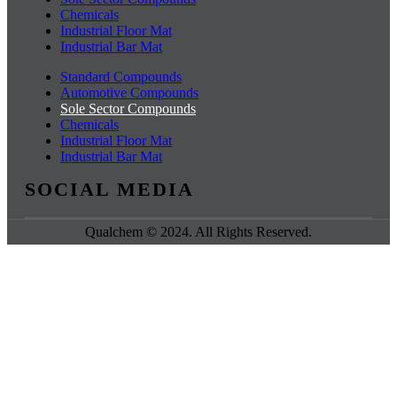
Chemicals
Industrial Floor Mat
Industrial Bar Mat
Standard Compounds
Automotive Compounds
Sole Sector Compounds
Chemicals
Industrial Floor Mat
Industrial Bar Mat
SOCIAL MEDIA
Qualchem © 2024. All Rights Reserved.