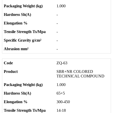
1.000
-
-
-
-
-
ZQ-63
SBR+NR COLORED
TECHNICAL COMPOUND
1.000
65+5
300-450
14-18