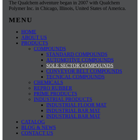
The Qualchem ​​adventure began in 2007 with Qualchem ​​
Polymer Inc. in Chicago, Illinois, United States of America.
MENU
HOME
ABOUT US
PRODUCTS
COMPOUNDS
STANDARD COMPOUNDS
AUTOMOTİVE COMPOUNDS
SOLE SECTOR COMPOUNDS
CONVEYOR BELT COMPOUNDS
TECNICAL COMPOUNDS
CHEMICALS
REPRO RUBBER
PRİME PRODUCTS
INDUSTRIAL PRODUCTS
INDUSTRIAL FLOOR MAT
INDUSTRIAL BAR MAT
INDUSTRIAL BAR MAT
CATALOG
BLOG & NEWS
CONTACT US