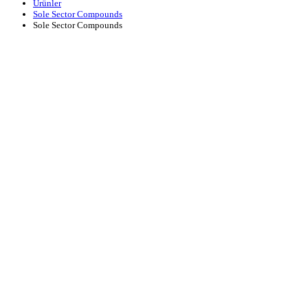
Ürünler
Sole Sector Compounds
Sole Sector Compounds