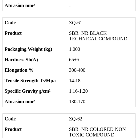
-
ZQ-61
SBR+NR BLACK
TECHNICAL COMPOUND
1.000
65+5
300-400
14-18
1.16-1.20
130-170
ZQ-62
SBR+NR COLORED NON-
TOXIC COMPOUND