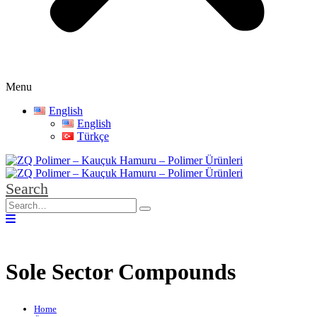
Menu
English
English
Türkçe
Search
Sole Sector Compounds
Home