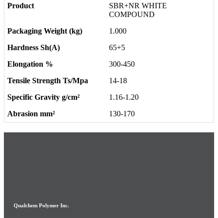
SBR+NR WHITE
COMPOUND
1.000
65+5
300-450
14-18
1.16-1.20
130-170
Qualchem Polymer Inc.