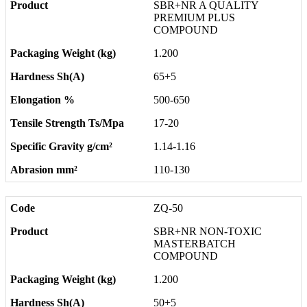
SBR+NR A QUALITY
PREMIUM PLUS
COMPOUND
1.200
65+5
500-650
17-20
1.14-1.16
110-130
ZQ-50
SBR+NR NON-TOXIC
MASTERBATCH
COMPOUND
1.200
50+5