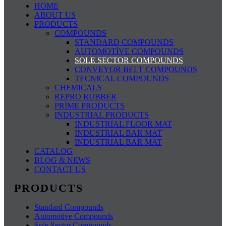
HOME
ABOUT US
PRODUCTS
COMPOUNDS
STANDARD COMPOUNDS
AUTOMOTİVE COMPOUNDS
SOLE SECTOR COMPOUNDS
CONVEYOR BELT COMPOUNDS
TECNICAL COMPOUNDS
CHEMICALS
REPRO RUBBER
PRİME PRODUCTS
INDUSTRIAL PRODUCTS
INDUSTRIAL FLOOR MAT
INDUSTRIAL BAR MAT
INDUSTRIAL BAR MAT
CATALOG
BLOG & NEWS
CONTACT US
PRODUCTS
Standard Compounds
Automotive Compounds
Sole Sector Compounds