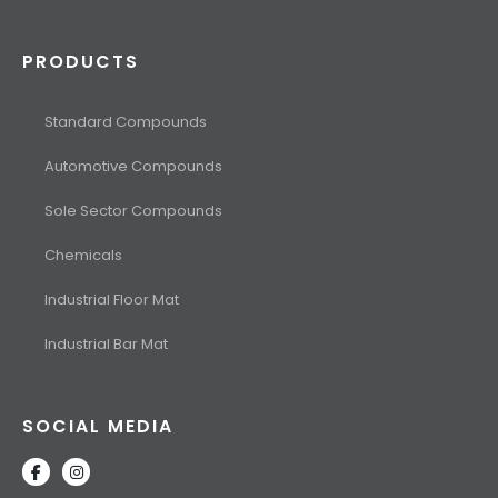
PRODUCTS
Standard Compounds
Automotive Compounds
Sole Sector Compounds
Chemicals
Industrial Floor Mat
Industrial Bar Mat
SOCIAL MEDIA