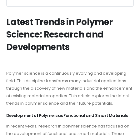
Latest Trends in Polymer
Science: Research and
Developments
Polymer science is a continuously evolving and developing
field. This discipline transforms many industrial applications
through the discovery of new materials and the enhancement
of existing material properties. This article explores the latest
trends in polymer science and their future potentials.
Development of Polymers as Functional and Smart Materials
In recent years, research in polymer science has focused on
the development of functional and smart materials. These