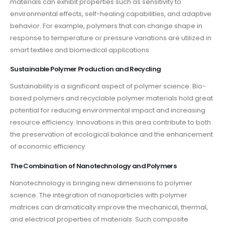
materials can exhibit properties such as sensitivity to
environmental effects, self-healing capabilities, and adaptive
behavior. For example, polymers that can change shape in
response to temperature or pressure variations are utilized in
smart textiles and biomedical applications.
Sustainable Polymer Production and Recycling
Sustainability is a significant aspect of polymer science. Bio-
based polymers and recyclable polymer materials hold great
potential for reducing environmental impact and increasing
resource efficiency. Innovations in this area contribute to both
the preservation of ecological balance and the enhancement
of economic efficiency.
The Combination of Nanotechnology and Polymers
Nanotechnology is bringing new dimensions to polymer
science. The integration of nanoparticles with polymer
matrices can dramatically improve the mechanical, thermal,
and electrical properties of materials. Such composite