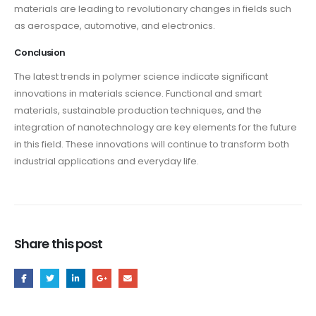
materials are leading to revolutionary changes in fields such
as aerospace, automotive, and electronics.
Conclusion
The latest trends in polymer science indicate significant
innovations in materials science. Functional and smart
materials, sustainable production techniques, and the
integration of nanotechnology are key elements for the future
in this field. These innovations will continue to transform both
industrial applications and everyday life.
Share this post